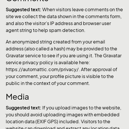
Suggested text:
When visitors leave comments on the
site we collect the data shown in the comments form,
and also the visitor’s IP address and browser user
agent string to help spam detection.
An anonymized string created from your email
address (also called a hash) may be provided to the
Gravatar service to see if you are using it. The Gravatar
service privacy policy is available here:
https://automattic.com/privacy/. After approval of
your comment, your profile picture is visible to the
public in the context of your comment.
Media
Suggested text:
If you upload images to the website,
you should avoid uploading images with embedded
location data (EXIF GPS) included. Visitors to the
website can download and extract any location data