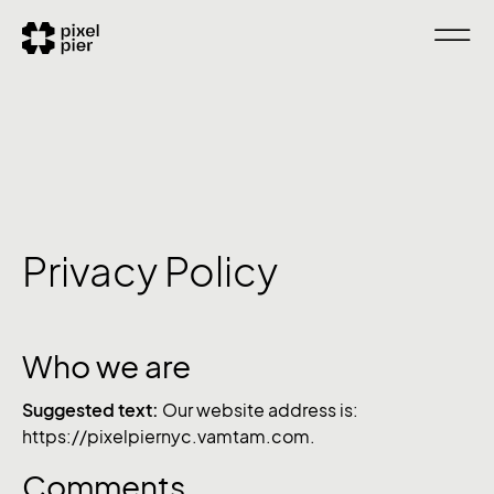
Privacy Policy
Who we are
Suggested text:
Our website address is:
https://pixelpiernyc.vamtam.com.
Comments