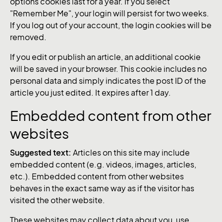
options cookies last for a year. If you select
"Remember Me", your login will persist for two weeks.
If you log out of your account, the login cookies will be
removed.
If you edit or publish an article, an additional cookie
will be saved in your browser. This cookie includes no
personal data and simply indicates the post ID of the
article you just edited. It expires after 1 day.
Embedded content from other
websites
Suggested text:
Articles on this site may include
embedded content (e.g. videos, images, articles,
etc.). Embedded content from other websites
behaves in the exact same way as if the visitor has
visited the other website.
These websites may collect data about you, use