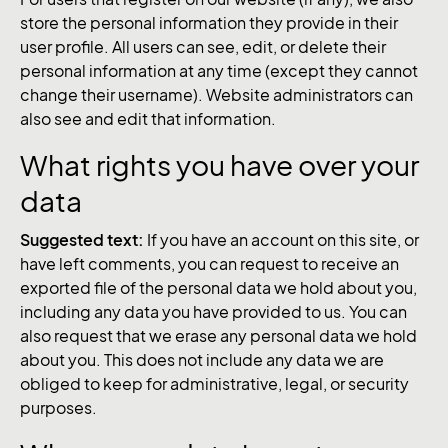
store the personal information they provide in their
user profile. All users can see, edit, or delete their
personal information at any time (except they cannot
change their username). Website administrators can
also see and edit that information.
What rights you have over your
data
Suggested text:
If you have an account on this site, or
have left comments, you can request to receive an
exported file of the personal data we hold about you,
including any data you have provided to us. You can
also request that we erase any personal data we hold
about you. This does not include any data we are
obliged to keep for administrative, legal, or security
purposes.