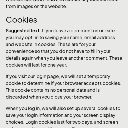
from images on the website.
Cookies
Suggested text:
If you leave a comment on our site
you may opt-in to saving your name, email address
and website in cookies. These are for your
convenience so that you do not have to fill in your
details again when you leave another comment. These
cookies will last for one year.
If you visit our login page, we will set a temporary
cookie to determine if your browser accepts cookies.
This cookie contains no personal data and is
discarded when you close your browser.
When you log in, we will also set up several cookies to
save your login information and your screen display
choices. Login cookies last for two days, and screen