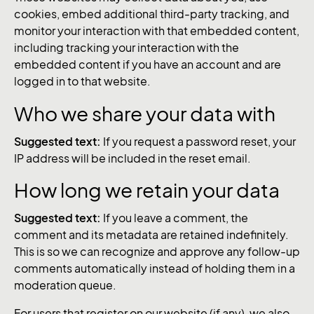
cookies, embed additional third-party tracking, and
monitor your interaction with that embedded content,
including tracking your interaction with the
embedded content if you have an account and are
logged in to that website.
Who we share your data with
Suggested text:
If you request a password reset, your
IP address will be included in the reset email.
How long we retain your data
Suggested text:
If you leave a comment, the
comment and its metadata are retained indefinitely.
This is so we can recognize and approve any follow-up
comments automatically instead of holding them in a
moderation queue.
For users that register on our website (if any), we also