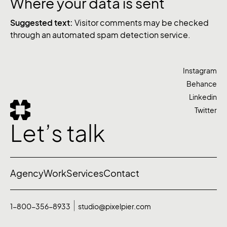
Where your data is sent
Suggested text:
Visitor comments may be checked
through an automated spam detection service.
Instagram
Behance
Linkedin
Twitter
Let’s talk
Agency
Work
Services
Contact
1-800-356-8933
studio@pixelpier.com
Seventh Ave 7, New York City